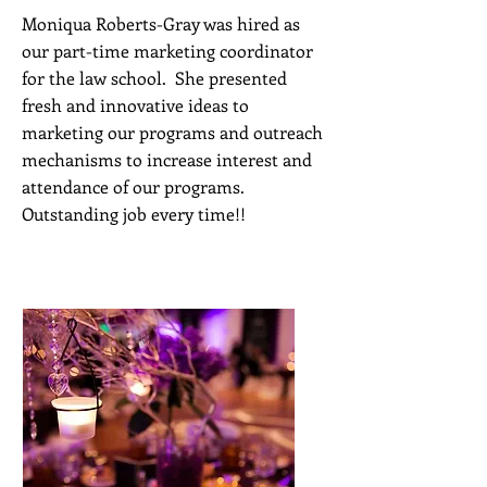
Moniqua Roberts-Gray was hired as
our part-time marketing coordinator
for the law school. She presented
fresh and innovative ideas to
marketing our programs and outreach
mechanisms to increase interest and
attendance of our programs.
Outstanding job every time!!