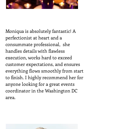
Moniqua is absolutely fantastic! A
perfectionist at heart and a
consummate professional, she
handles details with flawless
execution, works hard to exceed
customer expectations, and ensures
everything flows smoothly from start
to finish. I highly recommend her for
anyone looking for a great events
coordinator in the Washington DC
area.