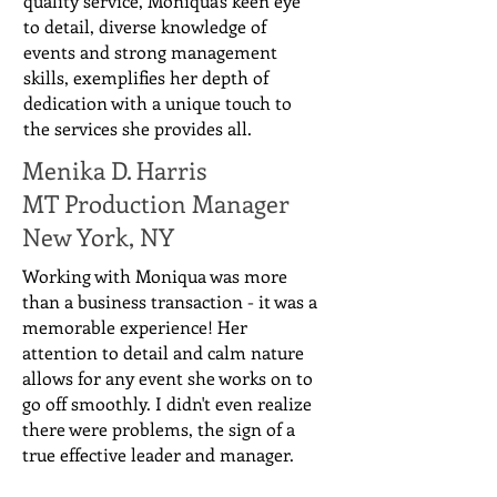
quality service, Moniqua's keen eye
to detail, diverse knowledge of
events and strong management
skills, exemplifies her depth of
dedication with a unique touch to
the services she provides all.
Menika D. Harris
MT Production Manager
New York, NY
Working with Moniqua was more
than a business transaction - it was a
memorable experience! Her
attention to detail and calm nature
allows for any event she works on to
go off smoothly. I didn't even realize
there were problems, the sign of a
true effective leader and manager.