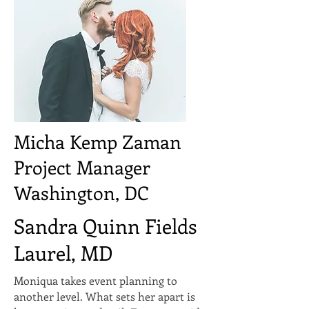
Micha Kemp Zaman
Project Manager
Washington, DC
Sandra Quinn Fields
Laurel, MD
Moniqua takes event planning to
another level. What sets her apart is