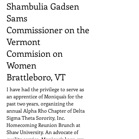
Shambulia Gadsen
Sams
Commissioner on the
Vermont
Commision on
Women
Brattleboro, VT
I have had the privilege to serve as
an apprentice of Moniqua's for the
past two years, organizing the
annual Alpha Rho Chapter of Delta
Sigma Theta Sorority, Inc.
Homecoming Reunion Brunch at
Shaw University. An advocate of