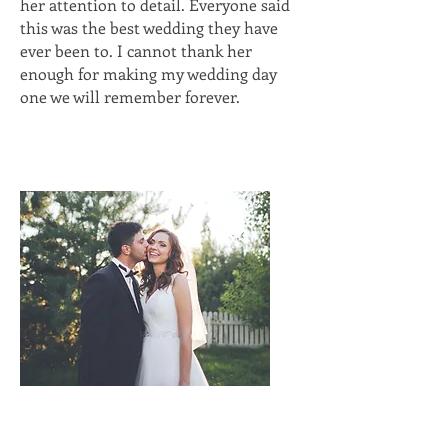
her attention to detail. Everyone said
this was the best wedding they have
ever been to. I cannot thank her
enough for making my wedding day
one we will remember forever.