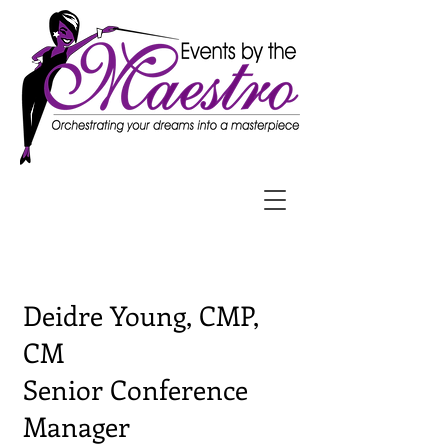
Deidre Young, CMP,
CM
Senior Conference
Manager