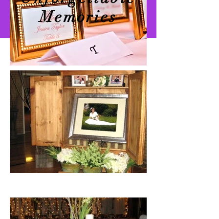
Memories