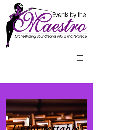
Unforgettable